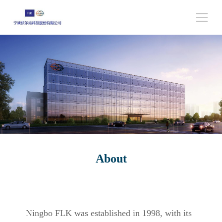
About
Ningbo FLK was established in 1998, with its