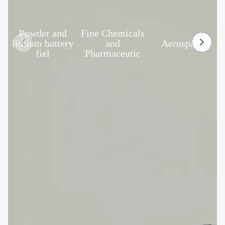
Powder and
Fine Chemicals
F
lithium battery
and
Aerospace
fiel
Pharmaceutic