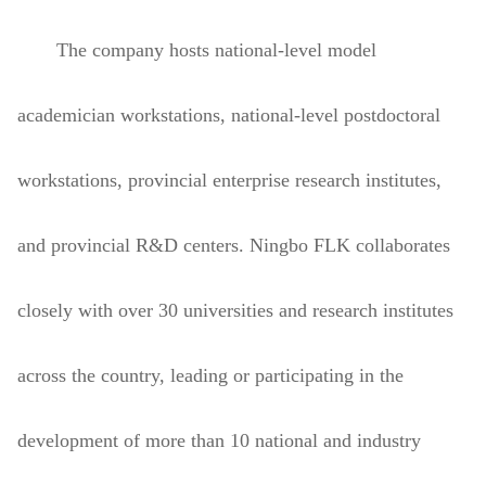
The company hosts national-level model
academician workstations, national-level postdoctoral
workstations, provincial enterprise research institutes,
and provincial R&D centers. Ningbo FLK collaborates
closely with over 30 universities and research institutes
across the country, leading or participating in the
development of more than 10 national and industry