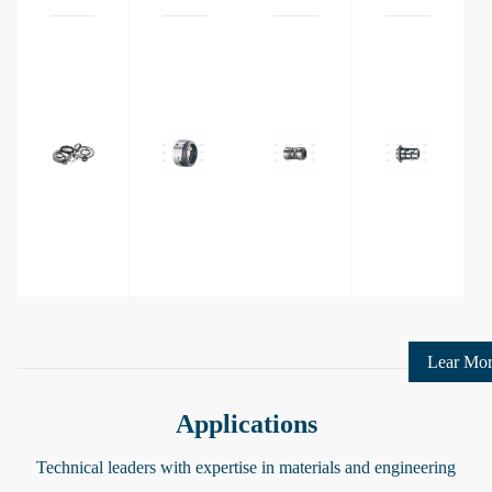
Ring
Lear Mo
Applications
Technical leaders with expertise in materials and engineering