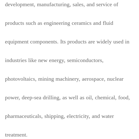
development, manufacturing, sales, and service of
products such as engineering ceramics and fluid
equipment components. Its products are widely used in
industries like new energy, semiconductors,
photovoltaics, mining machinery, aerospace, nuclear
power, deep-sea drilling, as well as oil, chemical, food,
pharmaceuticals, shipping, electricity, and water
treatment.