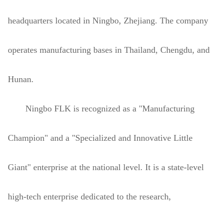
headquarters located in Ningbo, Zhejiang. The company
operates manufacturing bases in Thailand, Chengdu, and
Hunan.
Ningbo FLK is recognized as a "Manufacturing
Champion" and a "Specialized and Innovative Little
Giant" enterprise at the national level. It is a state-level
high-tech enterprise dedicated to the research,