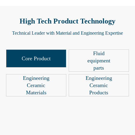
High Tech Product Technology
Technical Leader with Material and Engineering Expertise
Fluid
Core Product
equipment
parts
Engineering
Engineering
Ceramic
Ceramic
Materials
Products