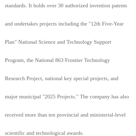
standards. It holds over 30 authorized invention patents
and undertakes projects including the "12th Five-Year
Plan" National Science and Technology Support
Program, the National 863 Frontier Technology
Research Project, national key special projects, and
major municipal "2025 Projects." The company has also
received more than ten provincial and ministerial-level
scientific and technological awards.